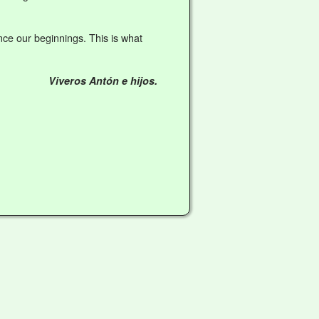
ce our beginnings. This is what
Viveros Antón e hijos.