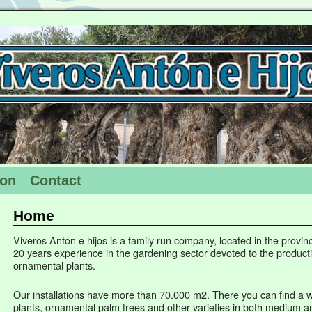
ion
Contact
Home
Viveros Antón e hijos is a family run company, located in the provinc
20 years experience in the gardening sector devoted to the product
ornamental plants.
Our installations have more than 70.000 m2. There you can find a w
plants, ornamental palm trees and other varieties in both medium an