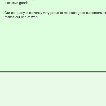
exclusive goods.
Our company is currently very proud to maintain good customers sin
makes our line of work.