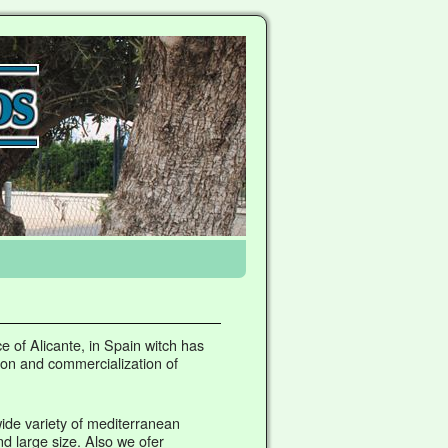
e of Alicante, in Spain witch has
ion and commercialization of
ide variety of mediterranean
d large size. Also we ofer