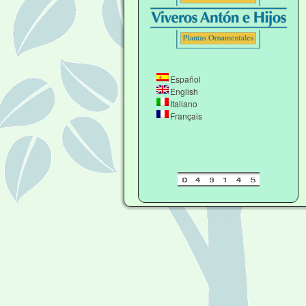
Español
English
Italiano
Français