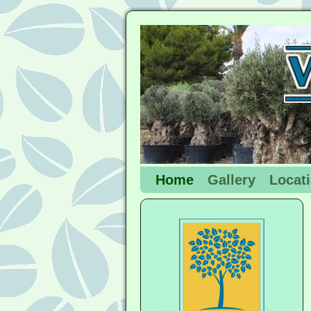
Home
Gallery
Locat